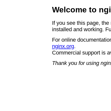
Welcome to ngi
If you see this page, the
installed and working. Fu
For online documentation
nginx.org
.
Commercial support is a
Thank you for using ngin